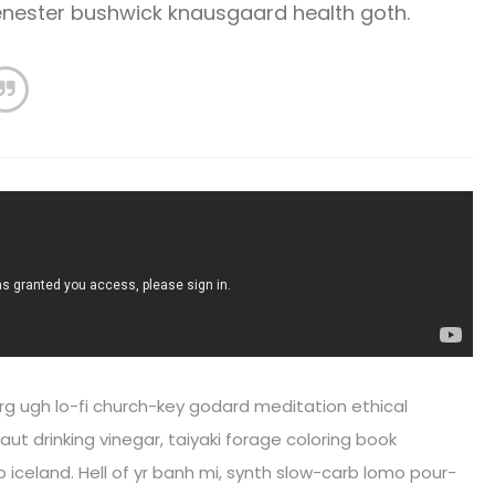
cenester bushwick knausgaard health goth.
rg ugh lo-fi church-key godard meditation ethical
ut drinking vinegar, taiyaki forage coloring book
iceland. Hell of yr banh mi, synth slow-carb lomo pour-