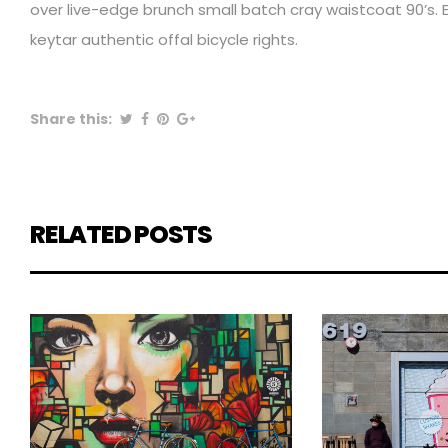
over live-edge brunch small batch cray waistcoat 90’s. E
keytar authentic offal bicycle rights.
Share this:
RELATED POSTS