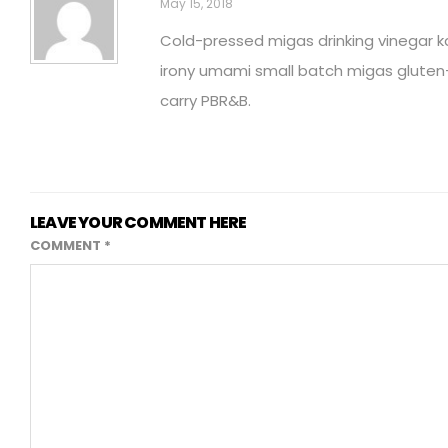
May 15, 2018
Cold-pressed migas drinking vinegar ka
irony umami small batch migas gluten
carry PBR&B.
LEAVE YOUR COMMENT HERE
COMMENT
*