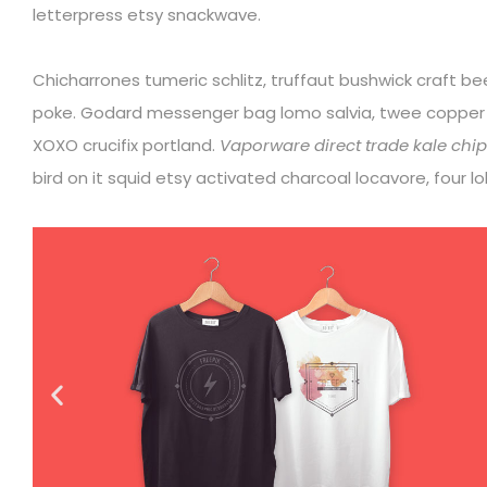
letterpress etsy snackwave.
Chicharrones tumeric schlitz, truffaut bushwick craft b
poke. Godard messenger bag lomo salvia, twee coppe
XOXO crucifix portland.
Vaporware direct trade kale chips
bird on it squid etsy activated charcoal locavore, four 