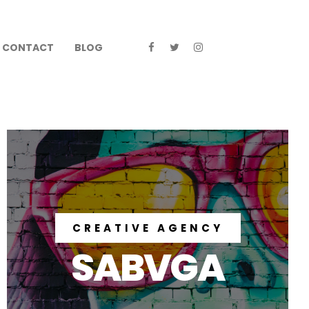
CONTACT
BLOG
CREATIVE AGENCY
SABVGA