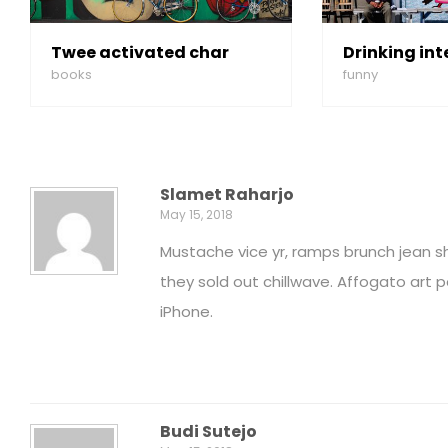
Twee activated char
Drinking int
books
funny
Slamet Raharjo
May 15, 2018
Mustache vice yr, ramps brunch jean s
they sold out chillwave. Affogato art
iPhone.
Budi Sutejo