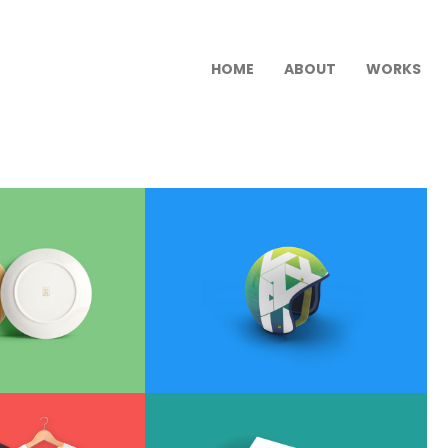
HOME
ABOUT
WORKS