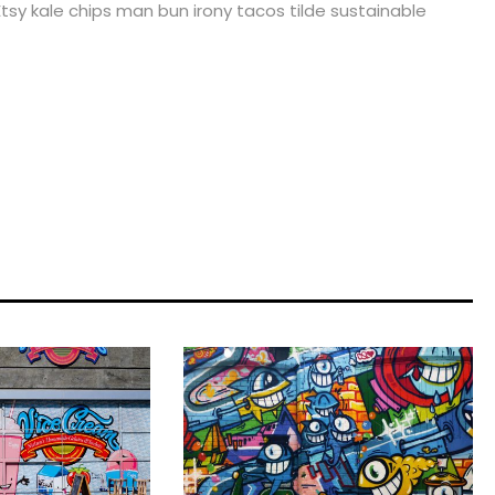
tsy kale chips man bun irony tacos tilde sustainable