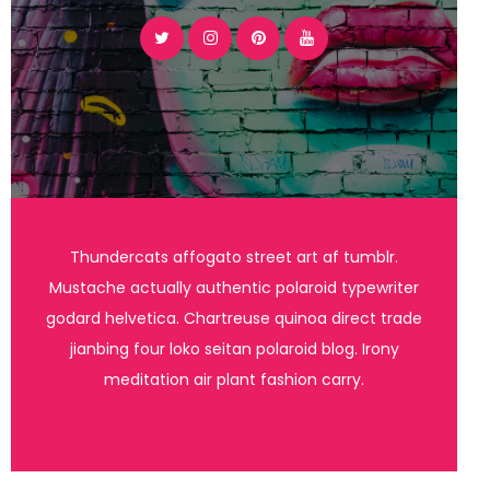
Thundercats affogato street art af tumblr.
Mustache actually authentic polaroid typewriter
godard helvetica. Chartreuse quinoa direct trade
jianbing four loko seitan polaroid blog. Irony
meditation air plant fashion carry.