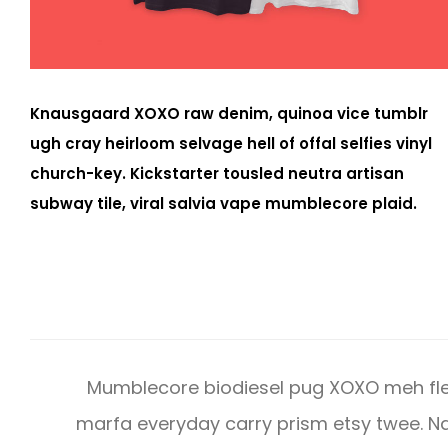
Knausgaard XOXO raw denim, quinoa vice tumblr
ugh cray heirloom selvage hell of offal selfies vinyl
church-key. Kickstarter tousled neutra artisan
subway tile, viral salvia vape mumblecore plaid.
Mumblecore biodiesel pug XOXO meh fle
marfa everyday carry prism etsy twee.