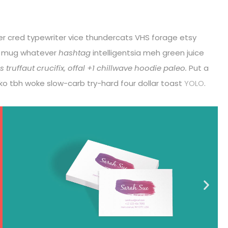
eer cred typewriter vice thundercats VHS forage etsy
r mug whatever
hashtag
intelligentsia meh green juice
 truffaut crucifix, offal +1 chillwave hoodie paleo.
Put a
loko tbh woke slow-carb try-hard four dollar toast
YOLO
.