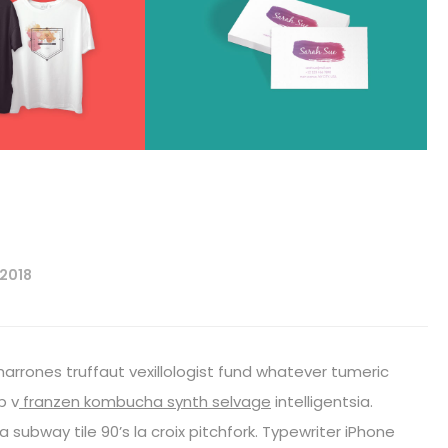
 2018
harrones truffaut vexillologist fund whatever tumeric
p v
franzen kombucha synth selvage
intelligentsia.
fa subway tile 90’s la croix pitchfork. Typewriter iPhone