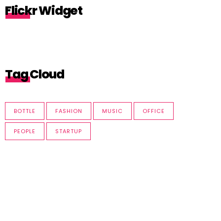
Flickr Widget
Tag Cloud
BOTTLE
FASHION
MUSIC
OFFICE
PEOPLE
STARTUP