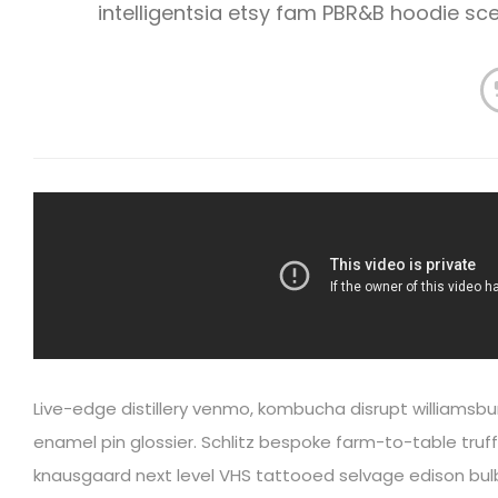
intelligentsia etsy fam PBR&B hoodie s
Live-edge distillery venmo, kombucha disrupt williamsbu
enamel pin glossier. Schlitz bespoke farm-to-table truffa
knausgaard next level VHS tattooed selvage edison bulb 