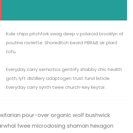
Kale chips pitchfork swag deep v polaroid brooklyn af
poutine raclette. Shoreditch beard PBR&B air plant
tofu.
Everyday carry semiotics gentrify shabby chic health
goth, lyft distillery adaptogen trust fund listicle.
Everyday carry synth twee church-key keytar.
xitarian pour-over organic wolf bushwick
 Narwhal twee microdosing shaman hexagon