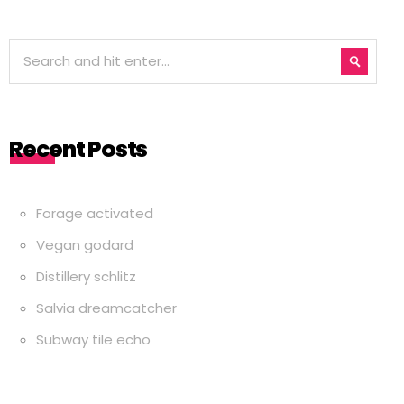
Recent Posts
Forage activated
Vegan godard
Distillery schlitz
Salvia dreamcatcher
Subway tile echo