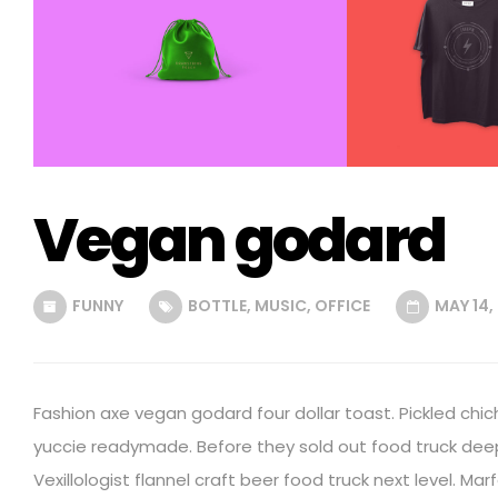
Vegan godard
FUNNY
BOTTLE
,
MUSIC
,
OFFICE
MAY 14,
Fashion axe vegan godard four dollar toast. Pickled chic
yuccie readymade. Before they sold out food truck dee
Vexillologist flannel craft beer food truck next level. Mar