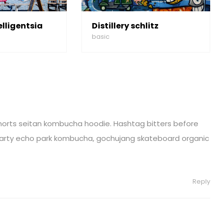
elligentsia
Distillery schlitz
basic
horts seitan kombucha hoodie. Hashtag bitters before
 party echo park kombucha, gochujang skateboard organic
Reply