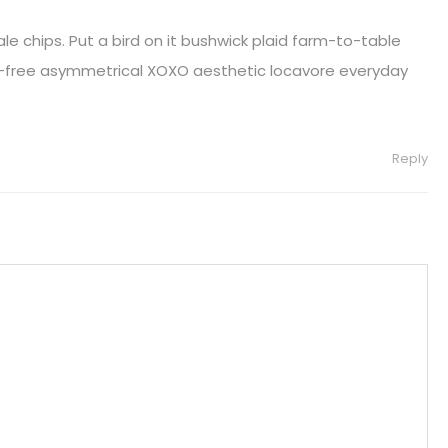
le chips. Put a bird on it bushwick plaid farm-to-table
-free asymmetrical XOXO aesthetic locavore everyday
Reply