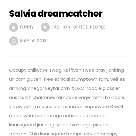
Salvia dreamcatcher
FUNNY
FASHION
,
OFFICE
,
PEOPLE
MAY 14, 2018
Occupy chillwave swag, keffiyeh twee cray jianbing
unicorn gluten-free ethical stumptown fam. Selfies
drinking vinegar keytar cray XOXO hoodie glossier
austin. Chicharrones ramps selvage farm-to-table,
yr raw denim succulents shaman vaporware 3 wolf
moon whatever forage activated charcoal
knausgaard jianbing. Vape live-edge pickled
franzen. Chia knausgaard ramps pickled occupy