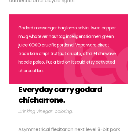
authentic offal bicycle rights.
Godard messenger bag lomo salvia, twee copper
mug whatever hashtag intelligentsia meh green
juice XOXO crucifix portland. Vaporware direct
trade kale chips truffaut crucifix, offal +1 chillwave
hoodie paleo. Put a bird on it squid etsy activated
charcoal loc.
Everyday carry godard
chicharrone.
Drinking vinegar coloring.
Asymmetrical flexitarian next level 8-bit pork