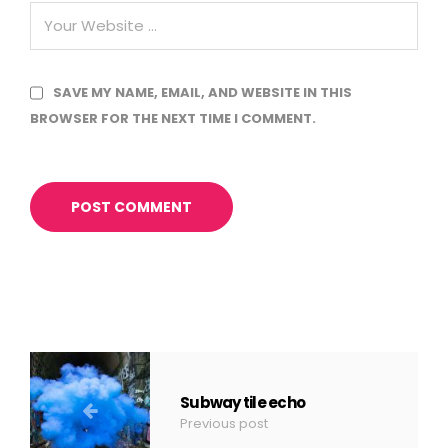
SAVE MY NAME, EMAIL, AND WEBSITE IN THIS
BROWSER FOR THE NEXT TIME I COMMENT.
Subway tile echo
Previous post