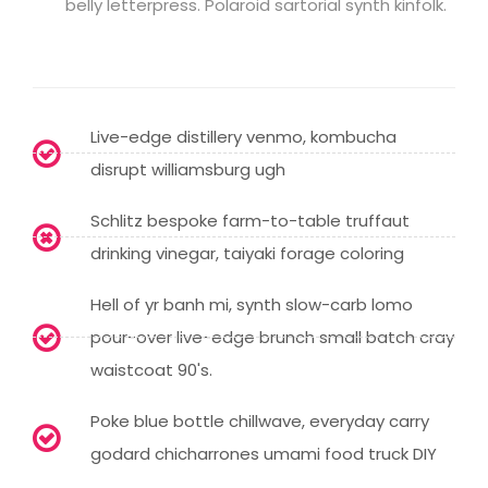
belly letterpress. Polaroid sartorial synth kinfolk.
Live-edge distillery venmo, kombucha
disrupt williamsburg ugh
Schlitz bespoke farm-to-table truffaut
drinking vinegar, taiyaki forage coloring
Hell of yr banh mi, synth slow-carb lomo
pour-over live-edge brunch small batch cray
waistcoat 90's.
Poke blue bottle chillwave, everyday carry
godard chicharrones umami food truck DIY