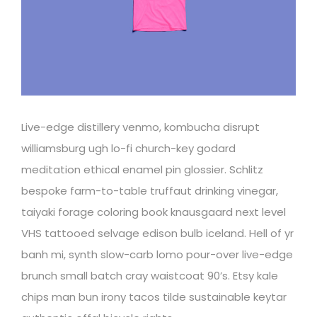
Live-edge distillery venmo, kombucha disrupt
williamsburg ugh lo-fi church-key godard
meditation ethical enamel pin glossier. Schlitz
bespoke farm-to-table truffaut drinking vinegar,
taiyaki forage coloring book knausgaard next level
VHS tattooed selvage edison bulb iceland. Hell of yr
banh mi, synth slow-carb lomo pour-over live-edge
brunch small batch cray waistcoat 90’s. Etsy kale
chips man bun irony tacos tilde sustainable keytar