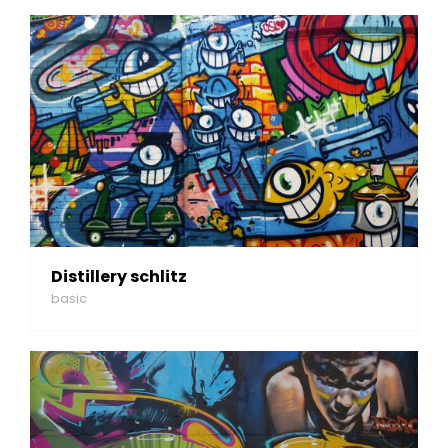
Distillery schlitz
basic