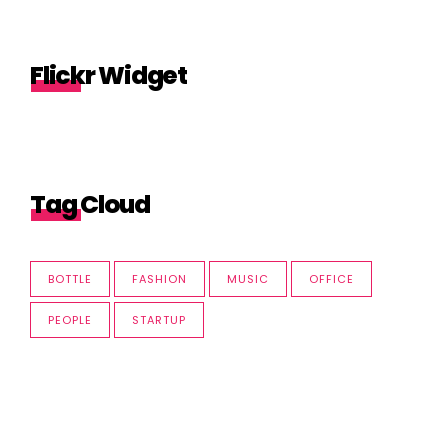
Flickr Widget
Tag Cloud
BOTTLE
FASHION
MUSIC
OFFICE
PEOPLE
STARTUP