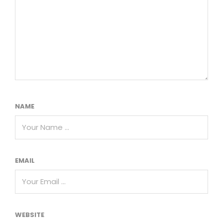
NAME
EMAIL
WEBSITE