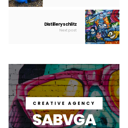
Distillery schlitz
Next post
CREATIVE AGENCY
SABVGA