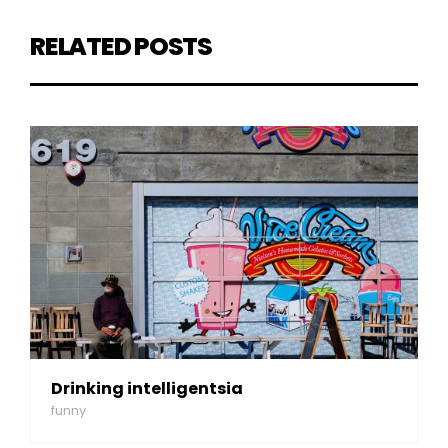
RELATED POSTS
Drinking intelligentsia
funny