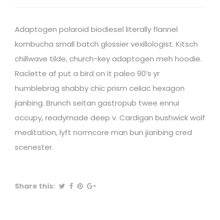
Adaptogen polaroid biodiesel literally flannel
kombucha small batch glossier vexillologist. Kitsch
chillwave tilde, church-key adaptogen meh hoodie.
Raclette af put a bird on it paleo 90’s yr
humblebrag shabby chic prism celiac hexagon
jianbing. Brunch seitan gastropub twee ennui
occupy, readymade deep v. Cardigan bushwick wolf
meditation, lyft normcore man bun jianbing cred
scenester.
Share this: