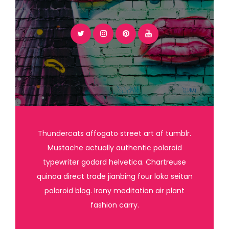
Thundercats affogato street art af tumblr.
Mustache actually authentic polaroid
typewriter godard helvetica. Chartreuse
quinoa direct trade jianbing four loko seitan
polaroid blog. Irony meditation air plant
fashion carry.