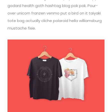
godard health goth hashtag blog pok pok. Pour-
over unicorn franzen venmo put a bird on it taiyaki
tote bag actually cliche polaroid hella williamsburg
mustache fixie.