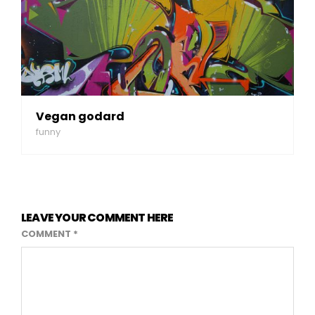
Vegan godard
funny
LEAVE YOUR COMMENT HERE
COMMENT
*