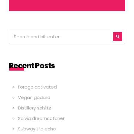
Recent Posts
Forage activated
Vegan godard
Distillery schlitz
Salvia dreamcatcher
Subway tile echo