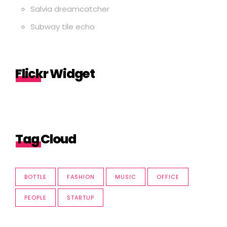
Salvia dreamcatcher
Subway tile echo
Flickr Widget
Tag Cloud
BOTTLE
FASHION
MUSIC
OFFICE
PEOPLE
STARTUP