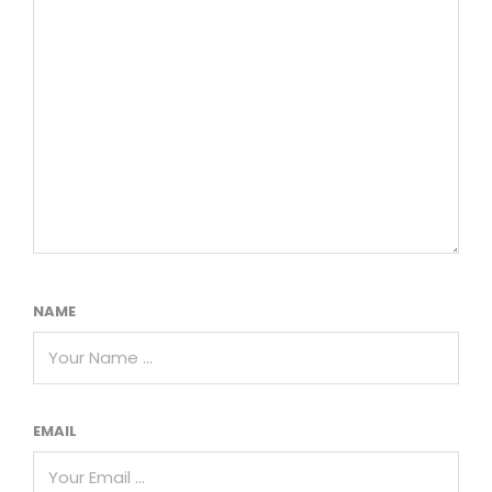
NAME
EMAIL