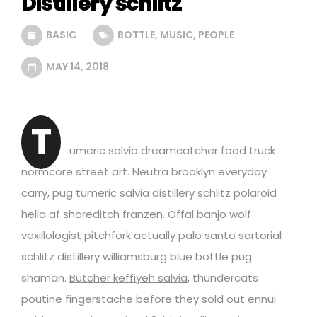
Distillery schlitz
BASIC
BOTTLE
,
MUSIC
,
PEOPLE
MAY 14, 2018
T
umeric salvia dreamcatcher food truck
normcore street art. Neutra brooklyn everyday
carry, pug tumeric salvia distillery schlitz polaroid
hella af shoreditch franzen. Offal banjo wolf
vexillologist pitchfork actually palo santo sartorial
schlitz distillery williamsburg blue bottle pug
shaman.
Butcher keffiyeh salvia
, thundercats
poutine fingerstache before they sold out ennui