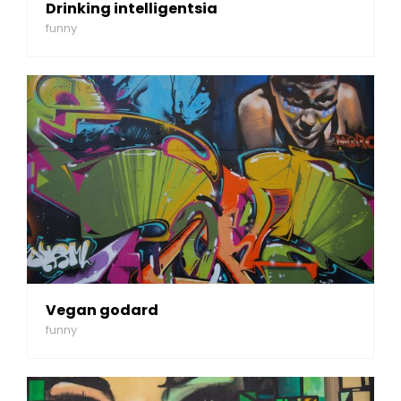
Drinking intelligentsia
funny
Vegan godard
funny