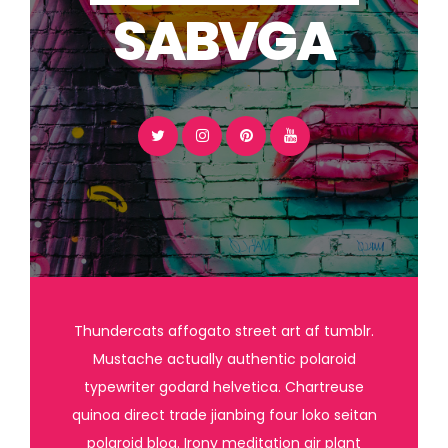
SABVGA
Thundercats affogato street art af tumblr.
Mustache actually authentic polaroid
typewriter godard helvetica. Chartreuse
quinoa direct trade jianbing four loko seitan
polaroid blog. Irony meditation air plant