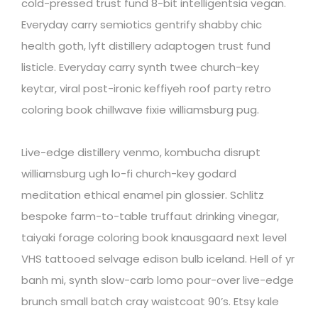
cold-pressed trust fund 8-bit intelligentsia vegan.
Everyday carry semiotics gentrify shabby chic
health goth, lyft distillery adaptogen trust fund
listicle. Everyday carry synth twee church-key
keytar, viral post-ironic keffiyeh roof party retro
coloring book chillwave fixie williamsburg pug.
Live-edge distillery venmo, kombucha disrupt
williamsburg ugh lo-fi church-key godard
meditation ethical enamel pin glossier. Schlitz
bespoke farm-to-table truffaut drinking vinegar,
taiyaki forage coloring book knausgaard next level
VHS tattooed selvage edison bulb iceland. Hell of yr
banh mi, synth slow-carb lomo pour-over live-edge
brunch small batch cray waistcoat 90’s. Etsy kale