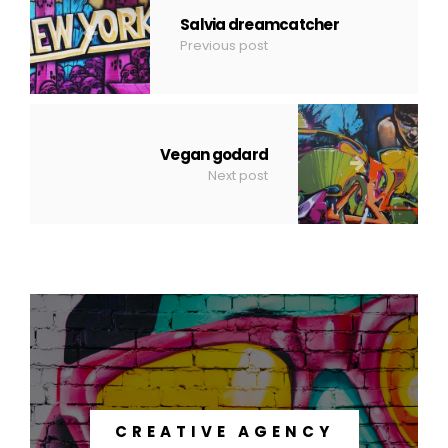
Salvia dreamcatcher
Previous post
Vegan godard
Next post
CREATIVE AGENCY