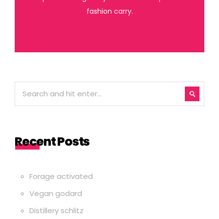
fashion carry.
Recent Posts
Forage activated
Vegan godard
Distillery schlitz