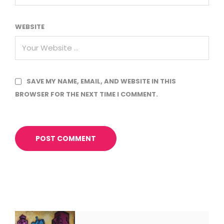
WEBSITE
SAVE MY NAME, EMAIL, AND WEBSITE IN THIS
BROWSER FOR THE NEXT TIME I COMMENT.