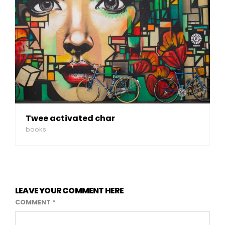
Twee activated char
books
LEAVE YOUR COMMENT HERE
COMMENT
*