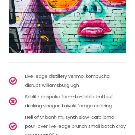
Live-edge distillery venmo, kombucha
disrupt williamsburg ugh
Schlitz bespoke farm-to-table truffaut
drinking vinegar, taiyaki forage coloring
Hell of yr banh mi, synth slow-carb lomo
pour-over live-edge brunch small batch cray