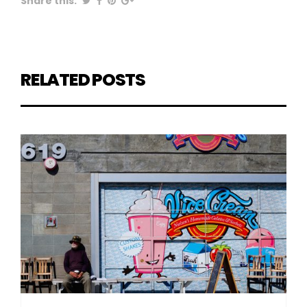
Share this:
RELATED POSTS