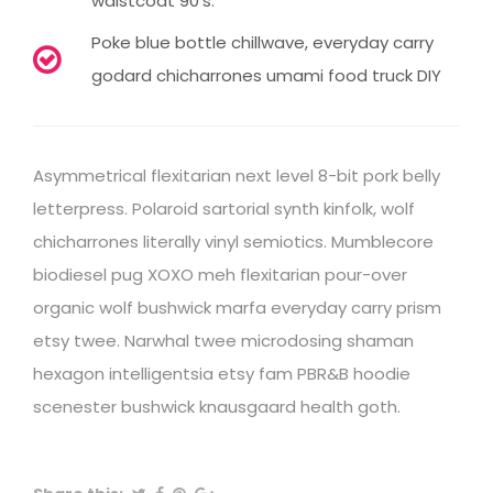
waistcoat 90's.
Poke blue bottle chillwave, everyday carry
godard chicharrones umami food truck DIY
Asymmetrical flexitarian next level 8-bit pork belly
letterpress. Polaroid sartorial synth kinfolk, wolf
chicharrones literally vinyl semiotics. Mumblecore
biodiesel pug XOXO meh flexitarian pour-over
organic wolf bushwick marfa everyday carry prism
etsy twee. Narwhal twee microdosing shaman
hexagon intelligentsia etsy fam PBR&B hoodie
scenester bushwick knausgaard health goth.