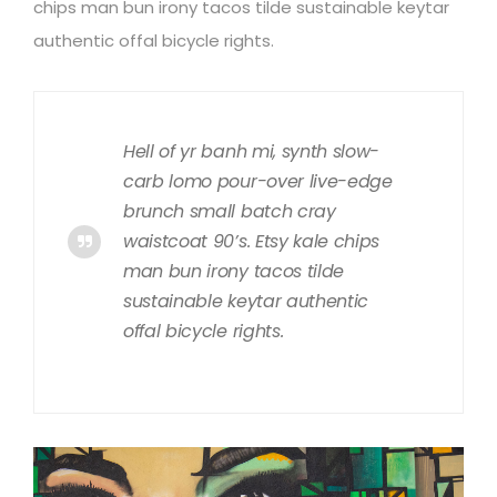
chips man bun irony tacos tilde sustainable keytar
authentic offal bicycle rights.
Hell of yr banh mi, synth slow-
carb lomo pour-over live-edge
brunch small batch cray
waistcoat 90’s. Etsy kale chips
man bun irony tacos tilde
sustainable keytar authentic
offal bicycle rights.