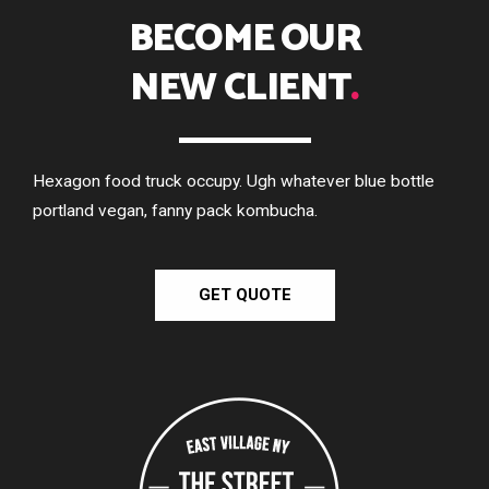
BECOME OUR
NEW CLIENT
.
Hexagon food truck occupy. Ugh whatever blue bottle
portland vegan, fanny pack kombucha.
GET QUOTE