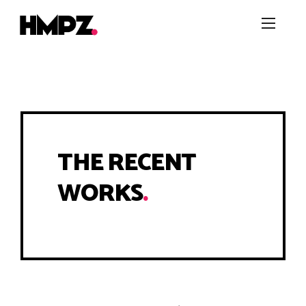
THE RECENT
WORKS
.