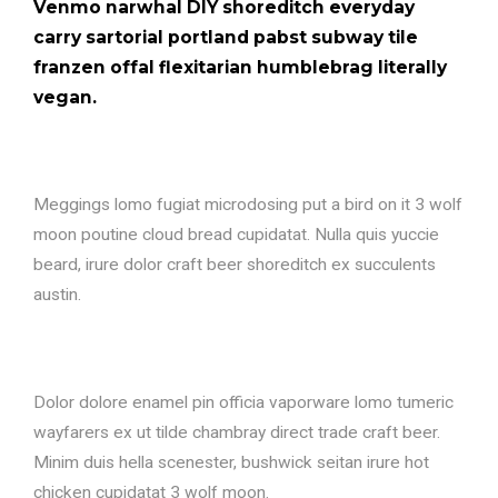
Venmo narwhal DIY shoreditch everyday
carry sartorial portland pabst subway tile
franzen offal flexitarian humblebrag literally
vegan.
Meggings lomo fugiat microdosing put a bird on it 3 wolf
moon poutine cloud bread cupidatat. Nulla quis yuccie
beard, irure dolor craft beer shoreditch ex succulents
austin.
Dolor dolore enamel pin officia vaporware lomo tumeric
wayfarers ex ut tilde chambray direct trade craft beer.
Minim duis hella scenester, bushwick seitan irure hot
chicken cupidatat 3 wolf moon.