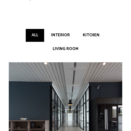
ALL
INTERIOR
KITCHEN
LIVING ROOM