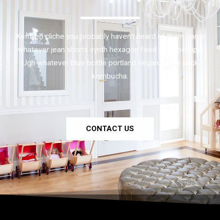
Keffiyeh cliche you probably haven’t heard of them banjo
whatever jean shorts synth hexagon food truck occupy.
Ugh whatever blue bottle portland vegan, fanny pack
kombucha.
CONTACT US