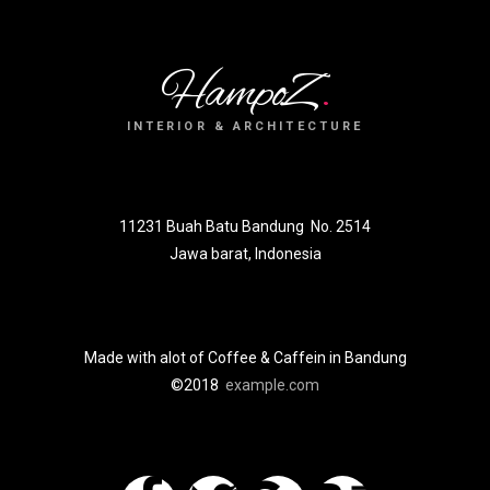
HampoZ
.
INTERIOR & ARCHITECTURE
11231 Buah Batu Bandung No. 2514
Jawa barat, Indonesia
Made with alot of Coffee & Caffein in Bandung
©2018
example.com