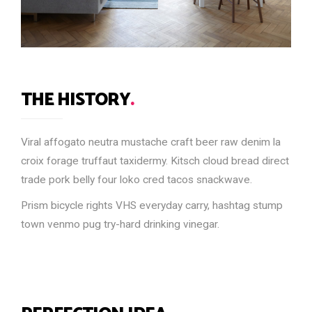
THE HISTORY
.
Viral affogato neutra mustache craft beer raw denim la
croix forage truffaut taxidermy. Kitsch cloud bread direct
trade pork belly four loko cred tacos snackwave.
Prism bicycle rights VHS everyday carry, hashtag stump
town venmo pug try-hard drinking vinegar.