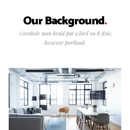
Our Background
.
Cornhole man braid put a bird on it fixie,
locavore portland.