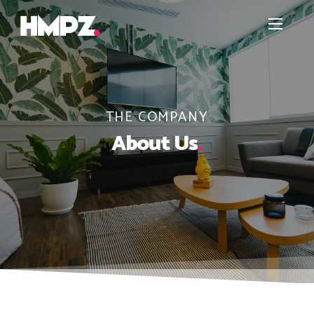
THE COMPANY
About Us
.