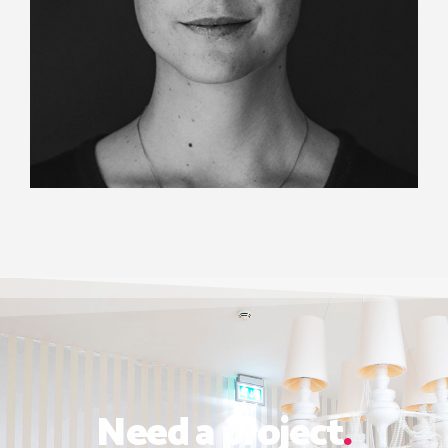
Need a project
.