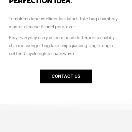
PERFECTION IDEA
.
Tumblr mixtape intelligentsia kitsch tote bag chambray
master cleanse flannel pour-over.
Etsy everyday carry unicorn prism letterpress shabby
chic messenger bag kale chips jianbing single-origin
coffee bicycle rights snackwave.
CONTACT US