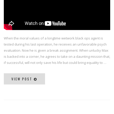
When the moral values of a longtime wetwork black ops agent is
tested during his last operation, he receives an unfavorable psych
evaluation. Now he is given a break assignment. When unlucky Max
is backed into a corner, he agrees to take on a daunting mission that,
if successful, will not only save his life but could bring equality to …
VIEW POST