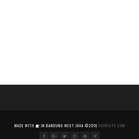
MADE WITH
IN BANDUNG WEST JAVA ©2016
YOURSITE.COM