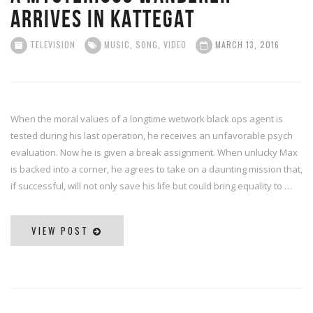
arrives in Kattegat
TELEVISION
MUSIC
,
SONG
,
VIDEO
MARCH 13, 2016
When the moral values of a longtime wetwork black ops agent is
tested during his last operation, he receives an unfavorable psych
evaluation. Now he is given a break assignment. When unlucky Max
is backed into a corner, he agrees to take on a daunting mission that,
if successful, will not only save his life but could bring equality to …
VIEW POST