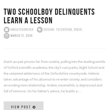
Two schoolboy delinquents
learn a lesson
UNCATEGORIZED
DESIGN
,
TELEVISION
,
VIDEO
MARCH 11, 2016
Dutch au pair proves far from routine, pulling into the dueling worlds
of Oxford scientiﬁc academia, the city’s vast parks, Night School and
the untamed wilderness of the Oxfordshire countryside. Helene
takes advantage of his absence to re-enter society and considers
an exciting new relationship. Andrei, meanwhile, is depressed and
full of remorse. On his father’s advice, he builds a …
VIEW POST