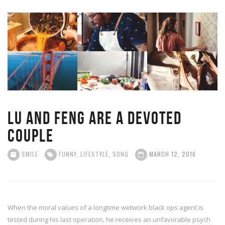
Lu and Feng are a devoted
couple
SMILE
FUNNY
,
LIFESTYLE
,
SONG
MARCH 12, 2016
When the moral values of a longtime wetwork black ops agent is
tested during his last operation, he receives an unfavorable psych