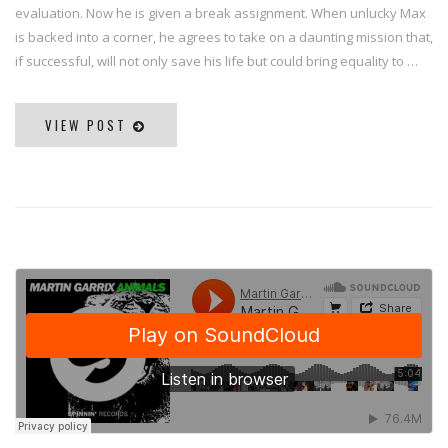
evaluation. Now he is given a break assignment. When unlucky Max
is backed into a corner, he agrees to take on a daunting mission that,
if successful, will not only save his life but could bring equality to …
VIEW POST