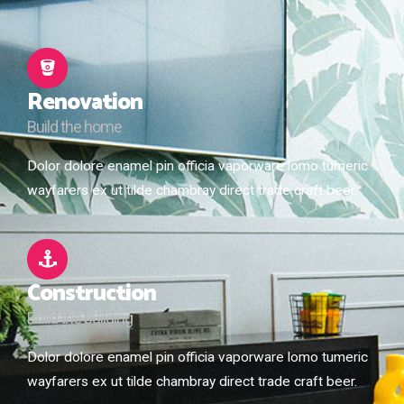
Renovation
Build the home
Dolor dolore enamel pin officia vaporware lomo tumeric
wayfarers ex ut tilde chambray direct trade craft beer.
Construction
Build the building
Dolor dolore enamel pin officia vaporware lomo tumeric
wayfarers ex ut tilde chambray direct trade craft beer.