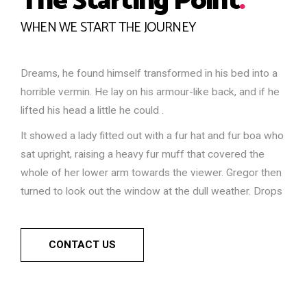
The Starting Point
.
WHEN WE START THE JOURNEY
Dreams, he found himself transformed in his bed into a
horrible vermin. He lay on his armour-like back, and if he
lifted his head a little he could .
It showed a lady fitted out with a fur hat and fur boa who
sat upright, raising a heavy fur muff that covered the
whole of her lower arm towards the viewer. Gregor then
turned to look out the window at the dull weather. Drops
CONTACT US