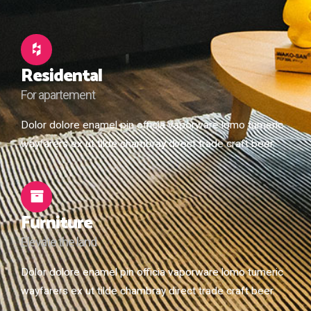
Residental
For apartement
Dolor dolore enamel pin officia vaporware lomo tumeric
wayfarers ex ut tilde chambray direct trade craft beer.
Furniture
Elevate the land
Dolor dolore enamel pin officia vaporware lomo tumeric
wayfarers ex ut tilde chambray direct trade craft beer.