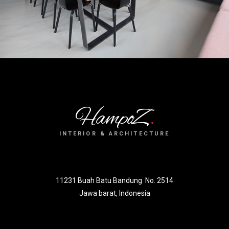
HampoZ
.
INTERIOR & ARCHITECTURE
11231 Buah Batu Bandung No. 2514
Jawa barat, Indonesia