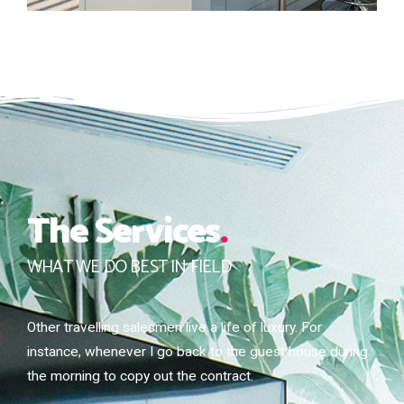
The Services
.
WHAT WE DO BEST IN FIELD
Other travelling salesmen live a life of luxury. For
instance, whenever I go back to the guest house during
the morning to copy out the contract.