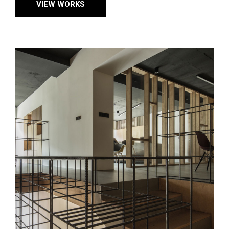
VIEW WORKS