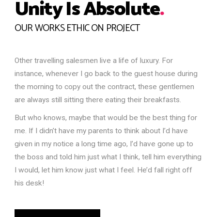
Unity Is Absolute
.
OUR WORKS ETHIC ON PROJECT
Other travelling salesmen live a life of luxury. For
instance, whenever I go back to the guest house during
the morning to copy out the contract, these gentlemen
are always still sitting there eating their breakfasts.
But who knows, maybe that would be the best thing for
me. If I didn’t have my parents to think about I’d have
given in my notice a long time ago, I’d have gone up to
the boss and told him just what I think, tell him everything
I would, let him know just what I feel. He’d fall right off
his desk!