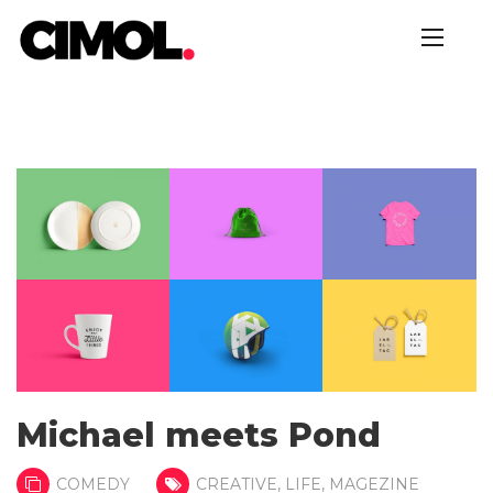
Michael meets Pond
COMEDY
CREATIVE
,
LIFE
,
MAGEZINE