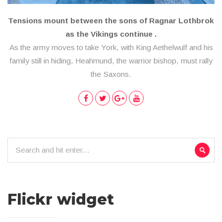
Tensions mount between the sons of Ragnar Lothbrok
as the Vikings continue .
As the army moves to take York, with King Aethelwulf and his
family still in hiding, Heahmund, the warrior bishop, must rally
the Saxons.
Flickr widget