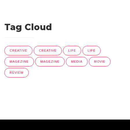
Tag Cloud
CREATIVE
CREATIVE
LIFE
LIFE
MAGEZINE
MAGEZINE
MEDIA
MOVIE
REVIEW