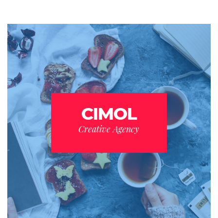
CIMOL
Creative Agency