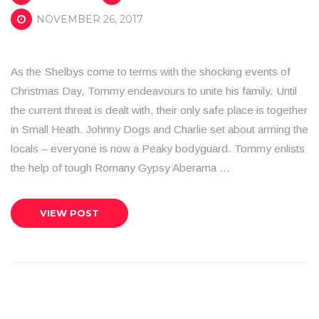
NOVEMBER 26, 2017
As the Shelbys come to terms with the shocking events of
Christmas Day, Tommy endeavours to unite his family. Until
the current threat is dealt with, their only safe place is together
in Small Heath. Johnny Dogs and Charlie set about arming the
locals – everyone is now a Peaky bodyguard. Tommy enlists
the help of tough Romany Gypsy Aberama …
VIEW POST