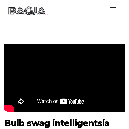
Bulb swag intelligentsia