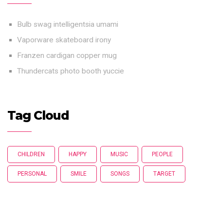
Bulb swag intelligentsia umami
Vaporware skateboard irony
Franzen cardigan copper mug
Thundercats photo booth yuccie
Tag Cloud
CHILDREN
HAPPY
MUSIC
PEOPLE
PERSONAL
SMILE
SONGS
TARGET