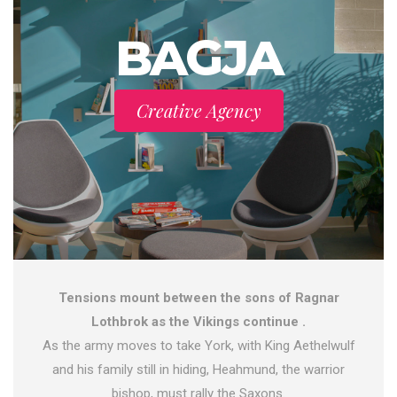
BAGJA
Creative Agency
Tensions mount between the sons of Ragnar
Lothbrok as the Vikings continue .
As the army moves to take York, with King Aethelwulf
and his family still in hiding, Heahmund, the warrior
bishop, must rally the Saxons.