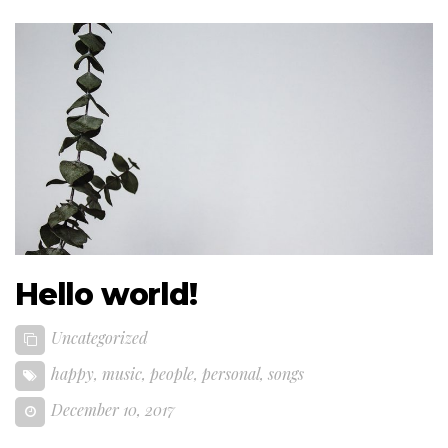
Hello world!
Uncategorized
happy
,
music
,
people
,
personal
,
songs
December 10, 2017