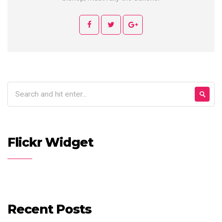
Flickr Widget
Recent Posts