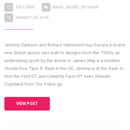
Television
music
,
people
,
personal
January 26, 2018
Jeremy Clarkson and Richard Hammond tour Europe in brand
new British sports cars built to designs from the 1950s, an
undertaking spoilt by the arrival of James May in a modern
Honda Civic Type R. Back in the UK, Jeremy is at the track to
test the Ford GT, and Celebrity Face Off sees Stewart
Copeland from The Police go …
VIEW POST