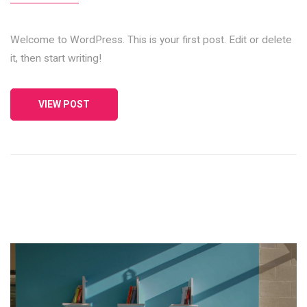
Welcome to WordPress. This is your first post. Edit or delete
it, then start writing!
VIEW POST