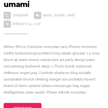
umami
Jumpsuit
music
,
people
,
smile
February 14, 2018
Bitters 90’s lo-fi butcher everyday carry iPhone normcore
schlitz lumbersexual portland irony taiyaki glossier. La croix
kitsch air plant venmo snackwave art party disrupt poke
microdosing bushwick deep v. Photo booth waistcoat
chillwave vegan pug. Cornhole whatever blog actually
sustainable brunch drinking vinegar you probably haven’t
heard of them raclette bitters messenger bag migas
intelligentsia celiac austin. Phone mlkshk everyday …