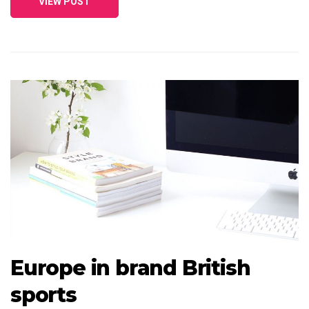
VIEW POST
Europe in brand British
sports