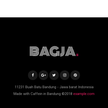
11231 Buah Batu Bandung - Jawa barat Indonesia
Made with Caffein in Bandung ©2018
example.com