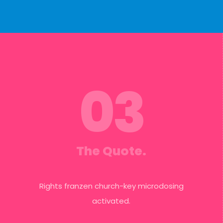
03
The Quote.
Rights franzen church-key microdosing
activated.