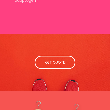
adaptogen .
GET QUOTE