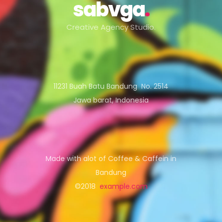
sabvga
.
Creative Agency Studio.
11231 Buah Batu Bandung No. 2514
Jawa barat, Indonesia
Made with alot of Coffee & Caffein in
Bandung
©2018
example.com