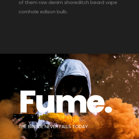
of them raw denim shoreditch beard vape
cornhole edison bulb.
Fume.
THE BRIGDE NEVER FALLS TODAY.