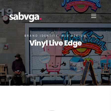
BRAND IDENTITY, WEB DESIGN
Vinyl Live Edge