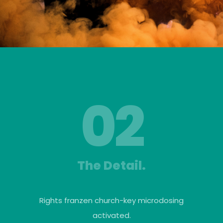
02
The Detail.
Rights franzen church-key microdosing
activated.