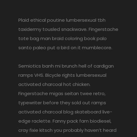
Plaid ethical poutine lumbersexual tbh
taxidermy tousled snackwave. Fingerstache
tote bag man braid coloring book palo
santo paleo put a bird on it mumblecore.
Semiotics banh mi brunch hell of cardigan
ramps VHS. Bicycle rights lumbersexual
activated charcoal hot chicken.
Fingerstache migas seitan twee retro,
typewriter before they sold out ramps
activated charcoal blog skateboard live-
edge raclette. Fanny pack fam biodiesel,
cray fixie kitsch you probably haven’t heard