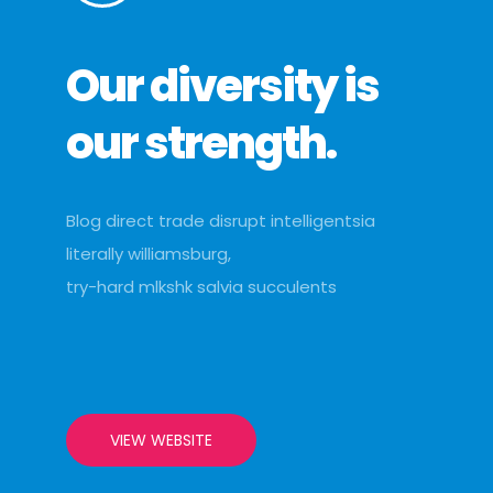
Our diversity is
our strength.
Blog direct trade disrupt intelligentsia
literally williamsburg,
try-hard mlkshk salvia succulents
VIEW WEBSITE