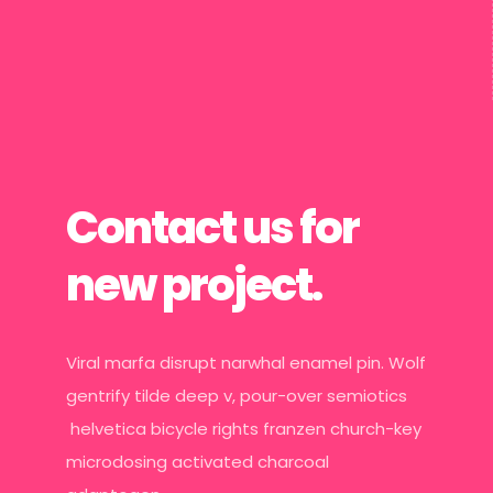
Contact us for
new project.
Viral marfa disrupt narwhal enamel pin. Wolf
gentrify tilde deep v, pour-over semiotics
helvetica bicycle rights franzen church-key
microdosing activated charcoal