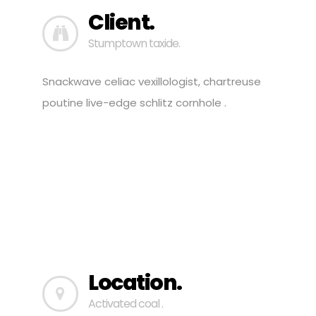
Client.
Stumptown taxide.
Snackwave celiac vexillologist, chartreuse
poutine live-edge schlitz cornhole .
Location.
Activated coal .