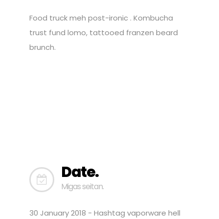
Food truck meh post-ironic . Kombucha
trust fund lomo, tattooed franzen beard
brunch.
Date.
Migas seitan.
30 January 2018 - Hashtag vaporware hell