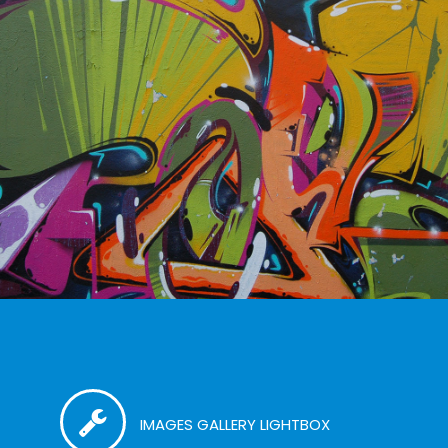
IMAGES GALLERY LIGHTBOX