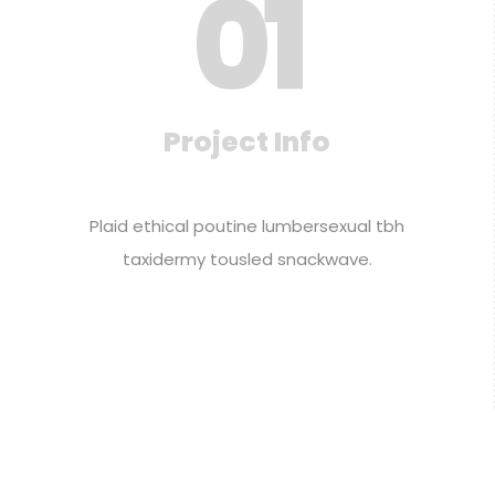
0
1
Project Info
Plaid ethical poutine lumbersexual tbh
taxidermy tousled snackwave.