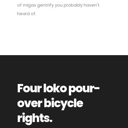
of migas gentrify you probably haven't
heard of.
Four loko pour-
over bicycle
rights.