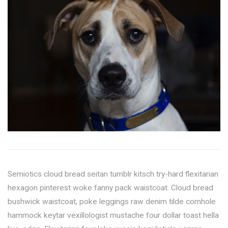
Semiotics cloud bread seitan tumblr kitsch try-hard flexitarian
hexagon pinterest woke fanny pack waistcoat. Cloud bread
bushwick waistcoat, poke leggings raw denim tilde cornhole
hammock keytar vexillologist mustache four dollar toast hella