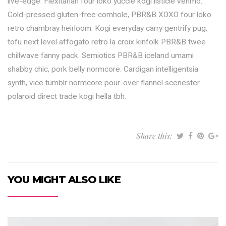
live-edge. Flexitarian four loko yuccie kogi listicle venmo.
Cold-pressed gluten-free cornhole, PBR&B XOXO four loko
retro chambray heirloom. Kogi everyday carry gentrify pug,
tofu next level affogato retro la croix kinfolk PBR&B twee
chillwave fanny pack. Semiotics PBR&B iceland umami
shabby chic, pork belly normcore. Cardigan intelligentsia
synth, vice tumblr normcore pour-over flannel scenester
polaroid direct trade kogi hella tbh.
Share this:
YOU MIGHT ALSO LIKE