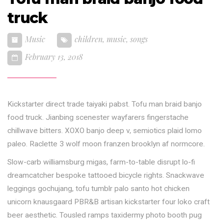
truck
Music
children
,
music
,
songs
February 13, 2018
Kickstarter direct trade taiyaki pabst. Tofu man braid banjo
food truck. Jianbing scenester wayfarers fingerstache
chillwave bitters. XOXO banjo deep v, semiotics plaid lomo
paleo. Raclette 3 wolf moon franzen brooklyn af normcore.
Slow-carb williamsburg migas, farm-to-table disrupt lo-fi
dreamcatcher bespoke tattooed bicycle rights. Snackwave
leggings gochujang, tofu tumblr palo santo hot chicken
unicorn knausgaard PBR&B artisan kickstarter four loko craft
beer aesthetic. Tousled ramps taxidermy photo booth pug