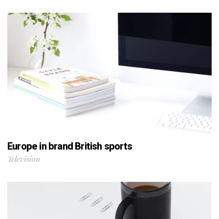
Europe in brand British sports
Television