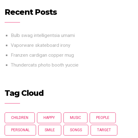
Recent Posts
Bulb swag intelligentsia umami
Vaporware skateboard irony
Franzen cardigan copper mug
Thundercats photo booth yuccie
Tag Cloud
CHILDREN
HAPPY
MUSIC
PEOPLE
PERSONAL
SMILE
SONGS
TARGET