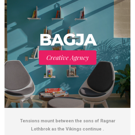
BAGJA
Creative Agency
Tensions mount between the sons of Ragnar
Lothbrok as the Vikings continue .