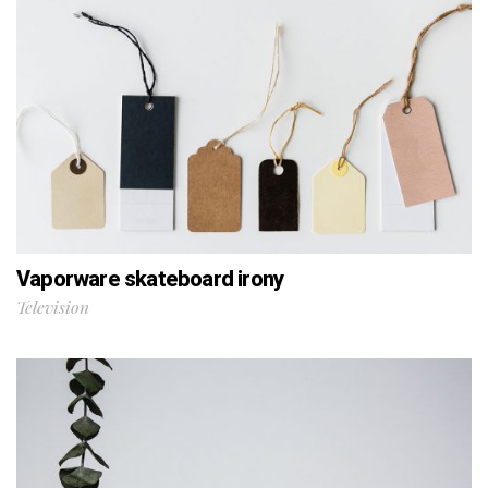
Vaporware skateboard irony
Television