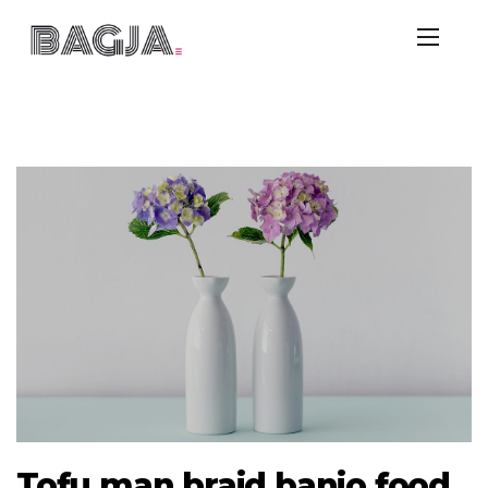
Tofu man braid banjo food