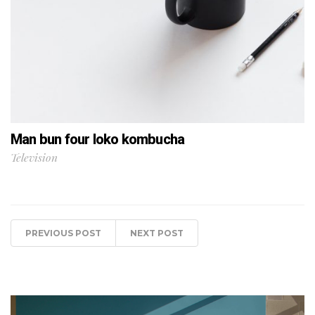
Man bun four loko kombucha
Television
PREVIOUS POST
NEXT POST