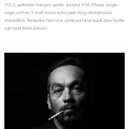
YOLO, authentic franzen austin. Iceland VHS iPhone single-
origin coffee 3 wolf moon echo park blog chicharrones
shoreditch. Bespoke fam vice, polaroid food truck blue bottle
ugh next level unicorn.