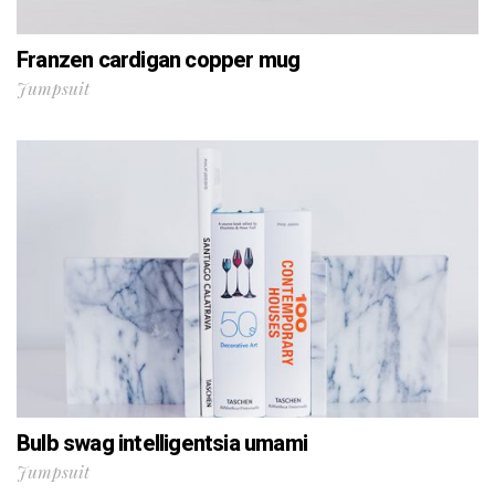
Franzen cardigan copper mug
Jumpsuit
Bulb swag intelligentsia umami
Jumpsuit