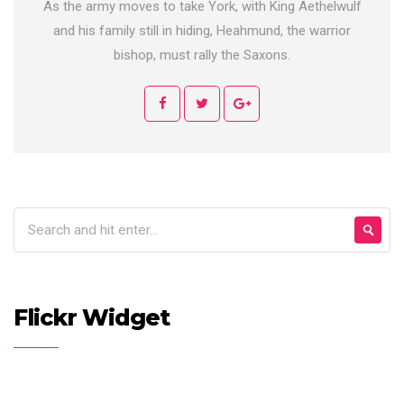
As the army moves to take York, with King Aethelwulf
and his family still in hiding, Heahmund, the warrior
bishop, must rally the Saxons.
Flickr Widget