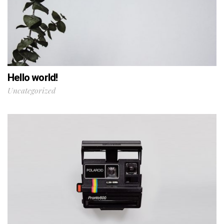
Hello world!
Uncategorized