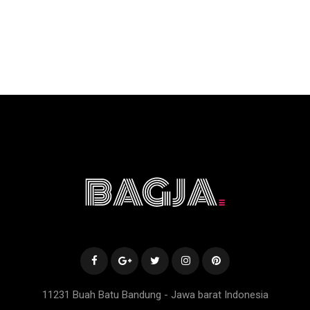
11231 Buah Batu Bandung - Jawa barat Indonesia